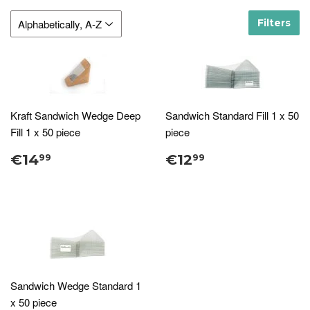
Filters
Kraft Sandwich Wedge Deep
Sandwich Standard Fill 1 x 50
Fill 1 x 50 piece
piece
€14
€12
99
99
Sandwich Wedge Standard 1
x 50 piece