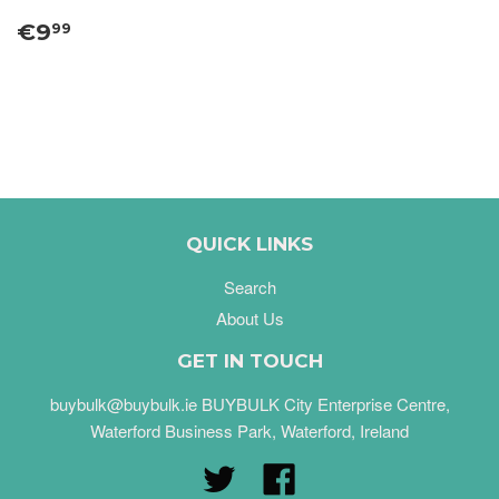
€9
99
QUICK LINKS
Search
About Us
GET IN TOUCH
buybulk@buybulk.ie BUYBULK City Enterprise Centre,
Waterford Business Park, Waterford, Ireland
Twitter
Facebook