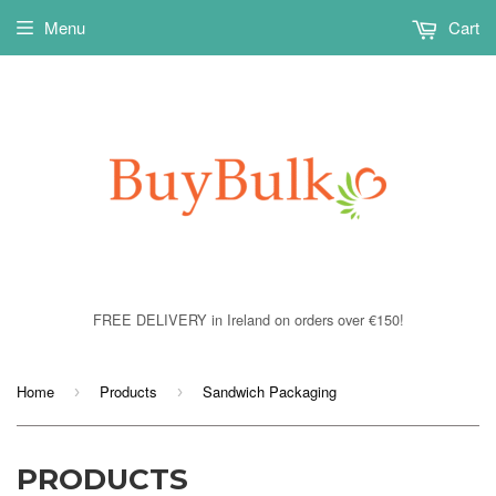
Menu
Cart
FREE DELIVERY in Ireland on orders over €150!
Home
Products
Sandwich Packaging
›
›
PRODUCTS