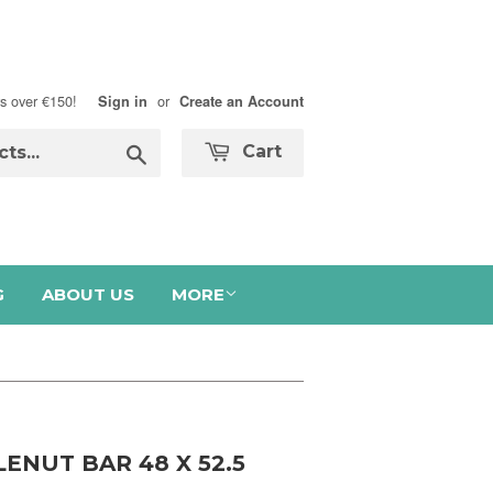
s over €150!
or
Sign in
Create an Account
Search
Cart
G
ABOUT US
MORE
ENUT BAR 48 X 52.5