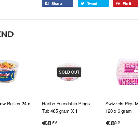
Share
Tweet
Pin it
END
SOLD OUT
low Bellies 24 x
Haribo Friendship Rings
Swizzels Pigs 
Tub 485 gram X 1
120 x 6 gram
€8
€8
99
99