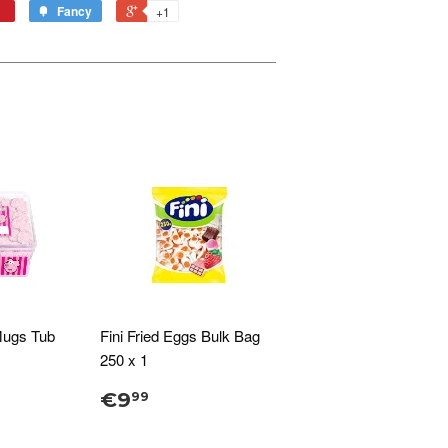
Fancy
+1
Mugs Tub
Fini Fried Eggs Bulk Bag
250 x 1
€9
99