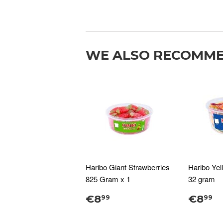
WE ALSO RECOMM
Haribo Giant Strawberries
Haribo Yel
825 Gram x 1
32 gram
€8
€8
99
99