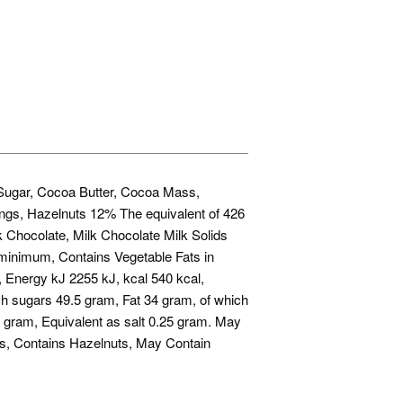
, Sugar, Cocoa Butter, Cocoa Mass,
ings, Hazelnuts 12% The equivalent of 426
k Chocolate, Milk Chocolate Milk Solids
inimum, Contains Vegetable Fats in
m, Energy kJ 2255 kJ, kcal 540 kcal,
h sugars 49.5 gram, Fat 34 gram, of which
 gram, Equivalent as salt 0.25 gram. May
s, Contains Hazelnuts, May Contain