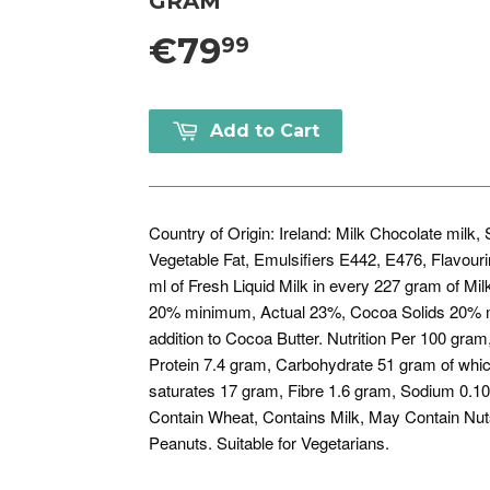
GRAM
€79
99
Add to Cart
Country of Origin: Ireland: Milk Chocolate milk
Vegetable Fat, Emulsifiers E442, E476, Flavour
ml of Fresh Liquid Milk in every 227 gram of Mil
20% minimum, Actual 23%, Cocoa Solids 20% m
addition to Cocoa Butter. Nutrition Per 100 gra
Protein 7.4 gram, Carbohydrate 51 gram of whic
saturates 17 gram, Fibre 1.6 gram, Sodium 0.10
Contain Wheat, Contains Milk, May Contain Nut
Peanuts. Suitable for Vegetarians.