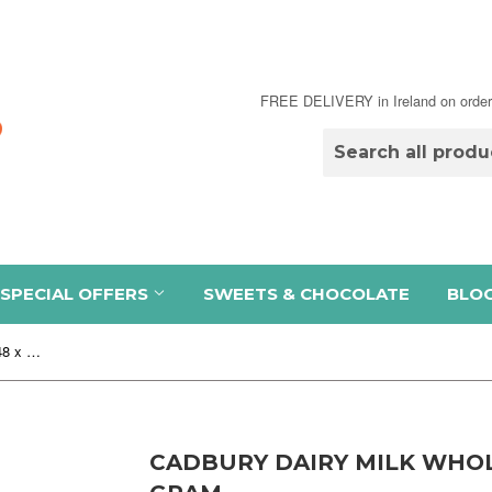
FREE DELIVERY in Ireland on order
SPECIAL OFFERS
SWEETS & CHOCOLATE
BLO
Cadbury Dairy Milk Wholenut Bar 48 x 52.5 gram
CADBURY DAIRY MILK WHOL