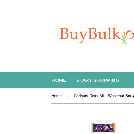
HOME
START SHOPPING
Home
›