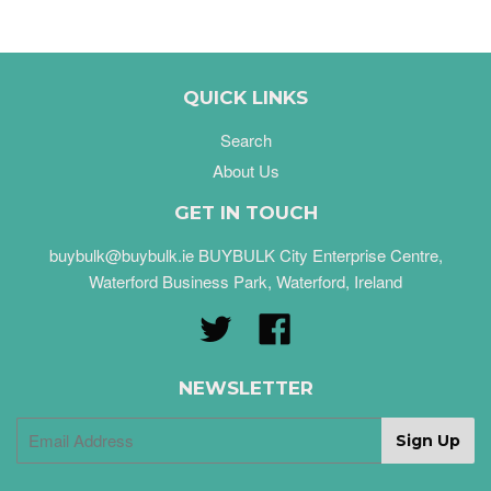
QUICK LINKS
Search
About Us
GET IN TOUCH
buybulk@buybulk.ie BUYBULK City Enterprise Centre,
Waterford Business Park, Waterford, Ireland
Twitter
Facebook
NEWSLETTER