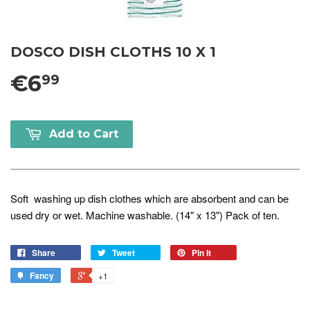
DOSCO DISH CLOTHS 10 X 1
€6
99
Add to Cart
Soft washing up dish clothes which are absorbent and can be
used dry or wet. Machine washable. (14" x 13") Pack of ten.
Share
Tweet
Pin it
Fancy
+1