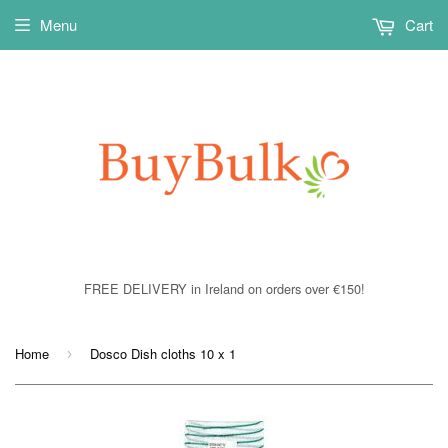
Menu
Cart
FREE DELIVERY in Ireland on orders over €150!
Home
Dosco Dish cloths 10 x 1
›