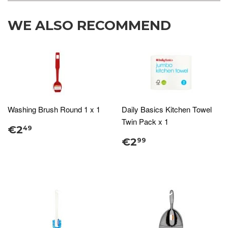
WE ALSO RECOMMEND
Washing Brush Round 1 x 1
Daily Basics Kitchen Towel
Twin Pack x 1
€2
49
€2
99