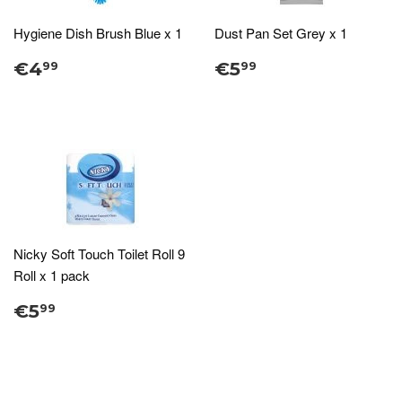
Hygiene Dish Brush Blue x 1
Dust Pan Set Grey x 1
€4
€5
99
99
Nicky Soft Touch Toilet Roll 9
Roll x 1 pack
€5
99