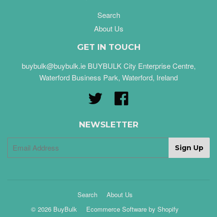
Search
About Us
GET IN TOUCH
buybulk@buybulk.ie BUYBULK City Enterprise Centre,
Waterford Business Park, Waterford, Ireland
Twitter
Facebook
NEWSLETTER
Search
About Us
© 2026 BuyBulk
Ecommerce Software by Shopify