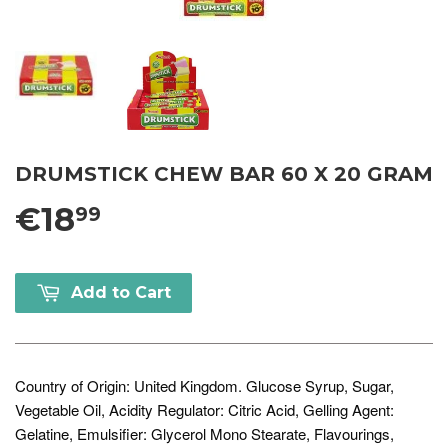
DRUMSTICK CHEW BAR 60 X 20 GRAM
€18
99
Add to Cart
Country of Origin: United Kingdom. Glucose Syrup, Sugar,
Vegetable Oil, Acidity Regulator: Citric Acid, Gelling Agent:
Gelatine, Emulsifier: Glycerol Mono Stearate, Flavourings,