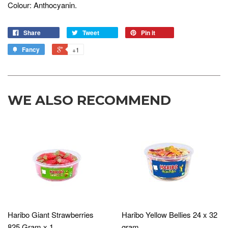
Colour: Anthocyanin.
Share
Tweet
Pin it
Fancy
+1
WE ALSO RECOMMEND
Haribo Giant Strawberries
Haribo Yellow Bellies 24 x 32
825 Gram x 1
gram