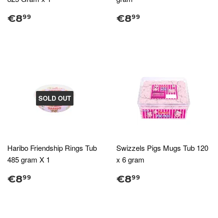
€8
€8
99
99
SOLD OUT
Haribo Friendship Rings Tub
Swizzels Pigs Mugs Tub 120
485 gram X 1
x 6 gram
€8
€8
99
99