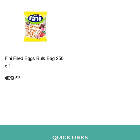
Fini Fried Eggs Bulk Bag 250
x 1
€9
99
QUICK LINKS