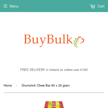
Menu
Cart
FREE DELIVERY in Ireland on orders over €150!
Home
Drumstick Chew Bar 60 x 20 gram
›