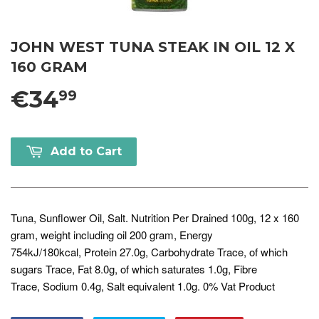
JOHN WEST TUNA STEAK IN OIL 12 X
160 GRAM
€34
99
Add to Cart
Tuna, Sunflower Oil, Salt. Nutrition Per Drained 100g, 12 x 160
gram, weight including oil 200 gram, Energy
754kJ/180kcal, Protein 27.0g, Carbohydrate Trace, of which
sugars Trace, Fat 8.0g, of which saturates 1.0g, Fibre
Trace, Sodium 0.4g, Salt equivalent 1.0g. 0% Vat Product