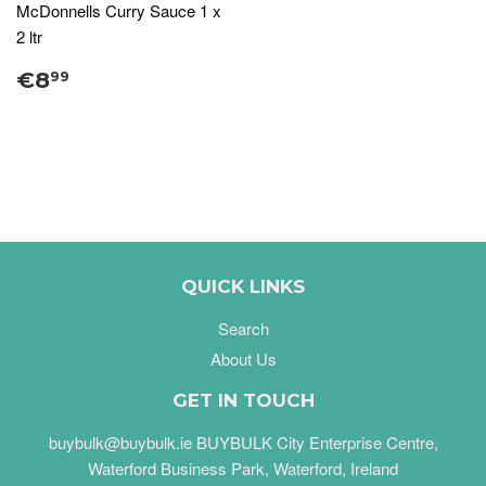
McDonnells Curry Sauce 1 x
2 ltr
€8
99
QUICK LINKS
Search
About Us
GET IN TOUCH
buybulk@buybulk.ie BUYBULK City Enterprise Centre,
Waterford Business Park, Waterford, Ireland