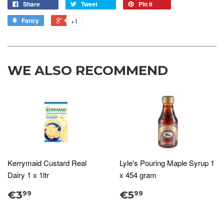
Share
Tweet
Pin it
Fancy
+1
WE ALSO RECOMMEND
Kerrymaid Custard Real
Lyle's Pouring Maple Syrup 1
Dairy 1 x 1ltr
x 454 gram
€3
€5
99
99