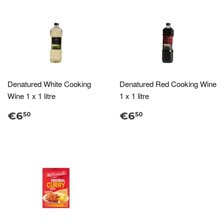
Denatured White Cooking
Denatured Red Cooking Wine
Wine 1 x 1 litre
1 x 1 litre
€6
€6
50
50