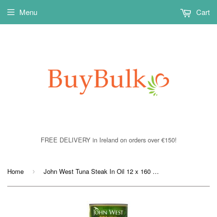
Menu
Cart
FREE DELIVERY in Ireland on orders over €150!
Home
John West Tuna Steak In Oil 12 x 160 gram
›