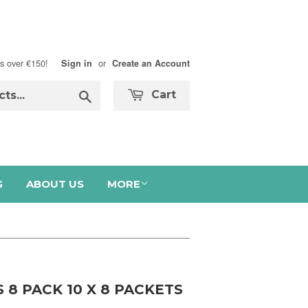
s over €150!
or
Sign in
Create an Account
Search
Cart
G
ABOUT US
MORE
 8 PACK 10 X 8 PACKETS