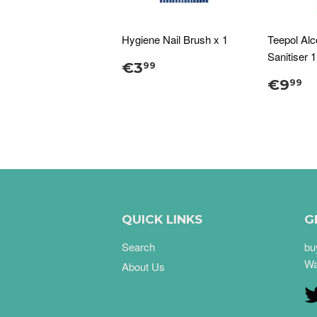
Hygiene Nail Brush x 1
Teepol Al
Sanitiser 
€3
99
€9
99
QUICK LINKS
G
Search
bu
Wa
About Us