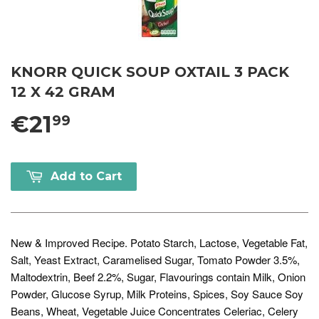
KNORR QUICK SOUP OXTAIL 3 PACK
12 X 42 GRAM
€21
99
Add to Cart
New & Improved Recipe. Potato Starch, Lactose, Vegetable Fat,
Salt, Yeast Extract, Caramelised Sugar, Tomato Powder 3.5%,
Maltodextrin, Beef 2.2%, Sugar, Flavourings contain Milk, Onion
Powder, Glucose Syrup, Milk Proteins, Spices, Soy Sauce Soy
Beans, Wheat, Vegetable Juice Concentrates Celeriac, Celery