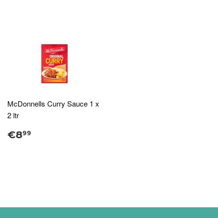
McDonnells Curry Sauce 1 x
2 ltr
€8
99