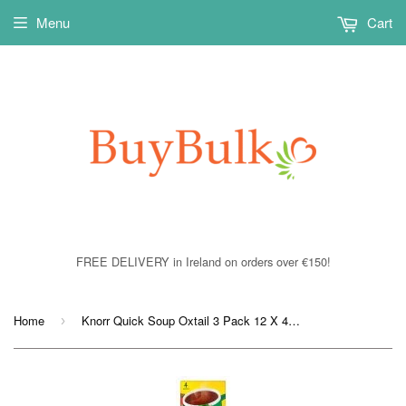
Menu
Cart
FREE DELIVERY in Ireland on orders over €150!
Home
Knorr Quick Soup Oxtail 3 Pack 12 X 42 gram
›