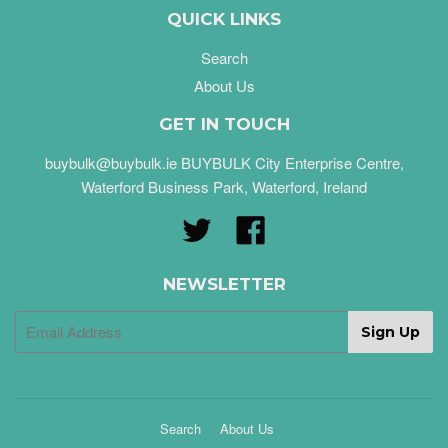
QUICK LINKS
Search
About Us
GET IN TOUCH
buybulk@buybulk.ie BUYBULK City Enterprise Centre,
Waterford Business Park, Waterford, Ireland
Twitter
Facebook
NEWSLETTER
Search
About Us