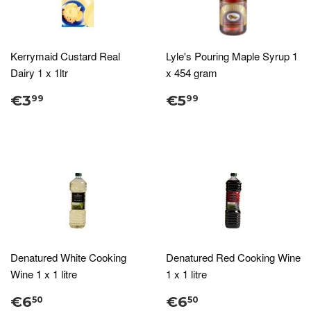
Kerrymaid Custard Real
Lyle's Pouring Maple Syrup 1
Dairy 1 x 1ltr
x 454 gram
€3
€5
99
99
Denatured White Cooking
Denatured Red Cooking Wine
Wine 1 x 1 litre
1 x 1 litre
€6
€6
50
50