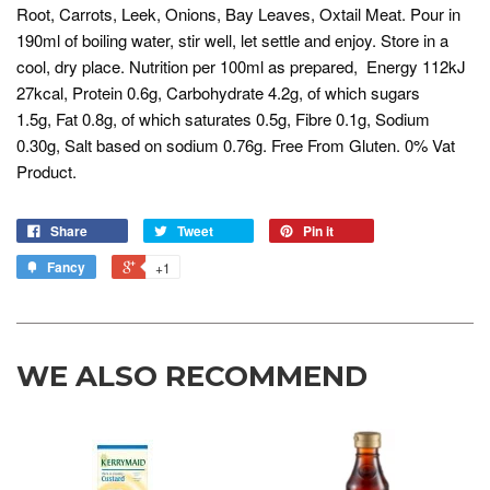
Root, Carrots, Leek, Onions, Bay Leaves, Oxtail Meat. Pour in
190ml of boiling water, stir well, let settle and enjoy. Store in a
cool, dry place. Nutrition per 100ml as prepared, Energy 112kJ
27kcal, Protein 0.6g, Carbohydrate 4.2g, of which sugars
1.5g, Fat 0.8g, of which saturates 0.5g, Fibre 0.1g, Sodium
0.30g, Salt based on sodium 0.76g. Free From Gluten. 0% Vat
Product.
Share
Tweet
Pin it
Fancy
+1
WE ALSO RECOMMEND