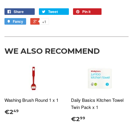
Share
Tweet
Pin it
Fancy
+1
WE ALSO RECOMMEND
Washing Brush Round 1 x 1
Daily Basics Kitchen Towel
Twin Pack x 1
€2
49
€2
99