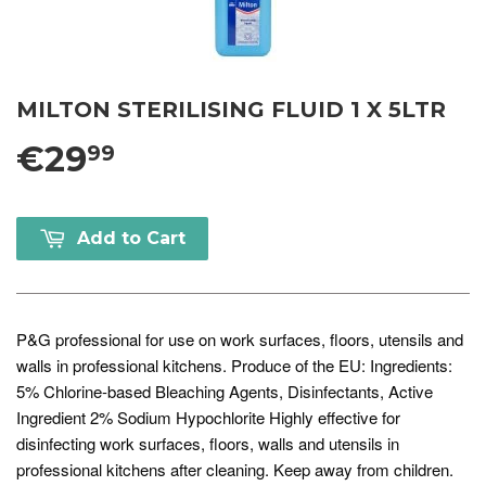
MILTON STERILISING FLUID 1 X 5LTR
€29
99
Add to Cart
P&G professional for use on work surfaces, floors, utensils and
walls in professional kitchens. Produce of the EU: Ingredients:
5% Chlorine-based Bleaching Agents, Disinfectants, Active
Ingredient 2% Sodium Hypochlorite Highly effective for
disinfecting work surfaces, floors, walls and utensils in
professional kitchens after cleaning. Keep away from children.