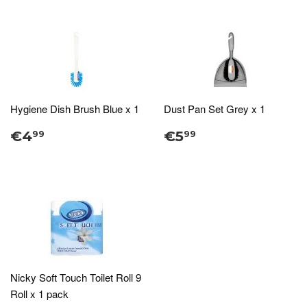
Hygiene Dish Brush Blue x 1
Dust Pan Set Grey x 1
€4
€5
99
99
Nicky Soft Touch Toilet Roll 9
Roll x 1 pack