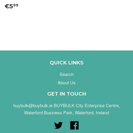
€5
99
QUICK LINKS
Search
About Us
GET IN TOUCH
buybulk@buybulk.ie BUYBULK City Enterprise Centre,
Waterford Business Park, Waterford, Ireland
Twitter
Facebook