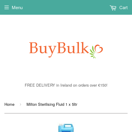
Menu
Cart
FREE DELIVERY in Ireland on orders over €150!
Home
Milton Sterilising Fluid 1 x 5ltr
›