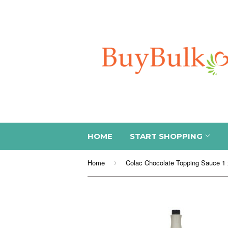
HOME
START SHOPPING
Home
Colac Chocolate Topping Sauce 1 x
›