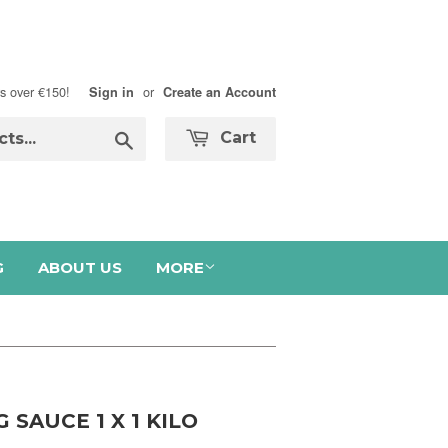
s over €150!
or
Sign in
Create an Account
Search
Cart
G
ABOUT US
MORE
SAUCE 1 X 1 KILO