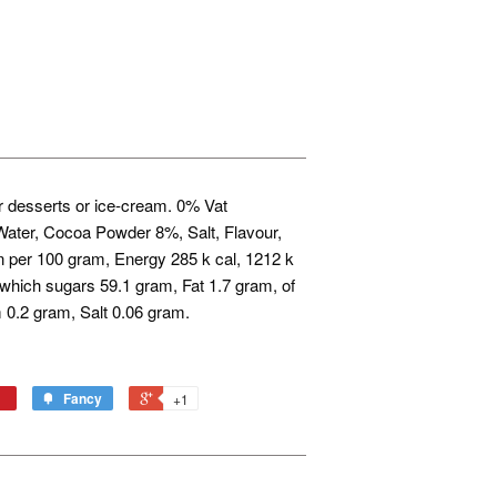
or desserts or ice-cream. 0% Vat
ater, Cocoa Powder 8%, Salt, Flavour,
n per 100 gram, Energy 285 k cal, 1212 k
 which sugars 59.1 gram, Fat 1.7 gram, of
 0.2 gram, Salt 0.06 gram.
Fancy
+1