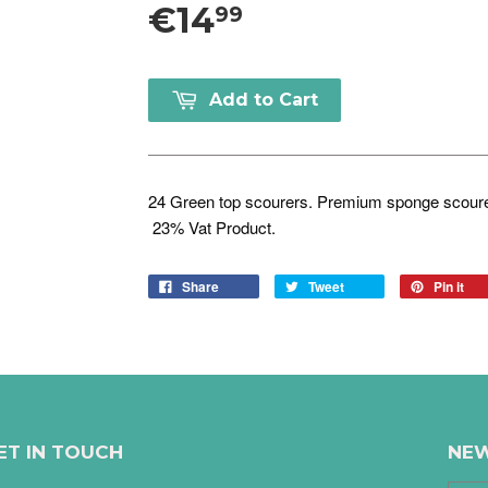
€14
99
Add to Cart
24 Green top scourers. Premium sponge scourer
23% Vat Product.
Share
Tweet
Pin it
ET IN TOUCH
NEW