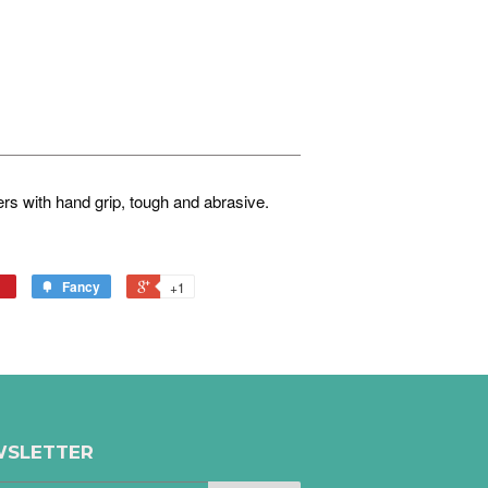
s with hand grip, tough and abrasive.
Fancy
+1
SLETTER