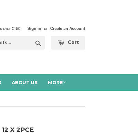
s over €150!
or
Sign in
Create an Account
Search
Cart
G
ABOUT US
MORE
12 X 2PCE