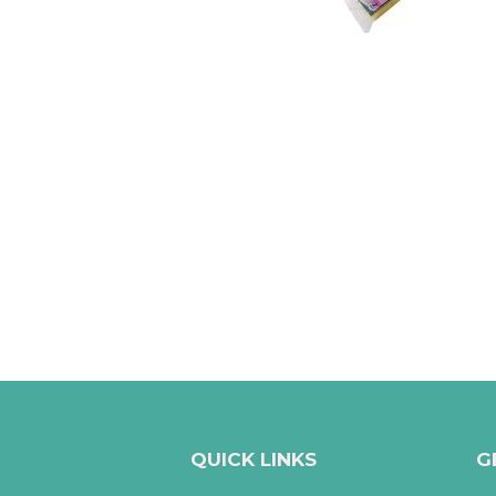
QUICK LINKS
G