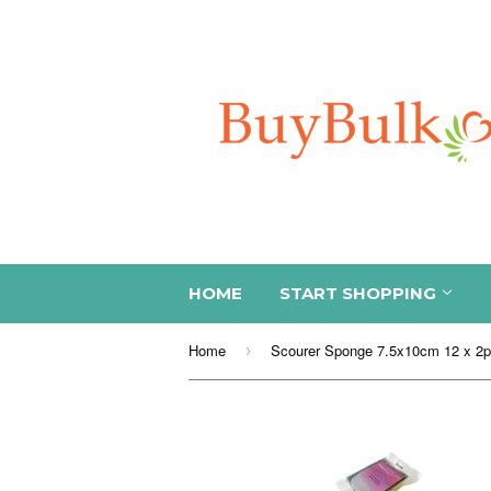
HOME
START SHOPPING
Home
Scourer Sponge 7.5x10cm 12 x 2
›