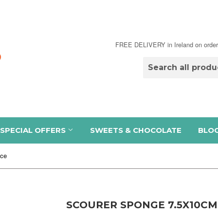
FREE DELIVERY in Ireland on order
SPECIAL OFFERS
SWEETS & CHOCOLATE
BLO
pce
SCOURER SPONGE 7.5X10CM 