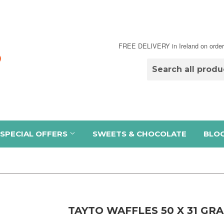
FREE DELIVERY in Ireland on order
SPECIAL OFFERS
SWEETS & CHOCOLATE
BLO
TAYTO WAFFLES 50 X 31 GR