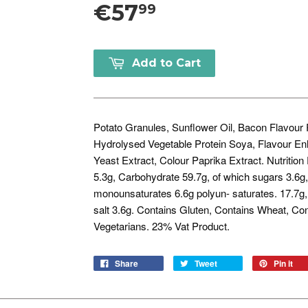
€57
99
Add to Cart
Potato Granules, Sunflower Oil, Bacon Flavour 
Hydrolysed Vegetable Protein Soya, Flavour En
Yeast Extract, Colour Paprika Extract. Nutritio
5.3g, Carbohydrate 59.7g, of which sugars 3.6g, 
monounsaturates 6.6g polyun- saturates. 17.7g,
salt 3.6g. Contains Gluten, Contains Wheat, Co
Vegetarians. 23% Vat Product.
Share
Tweet
Pin it