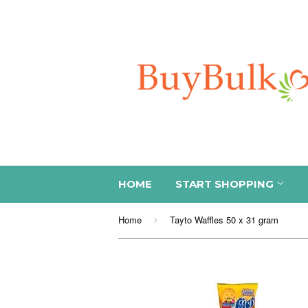
HOME
START SHOPPING
Home
Tayto Waffles 50 x 31 gram
›