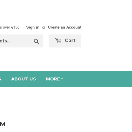
s over €150!
or
Sign in
Create an Account
Search
Cart
G
ABOUT US
MORE
AM