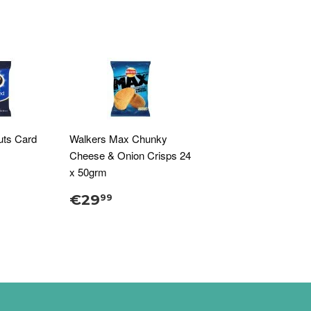
uts Card
Walkers Max Chunky
Cheese & Onion Crisps 24
x 50grm
€29
99