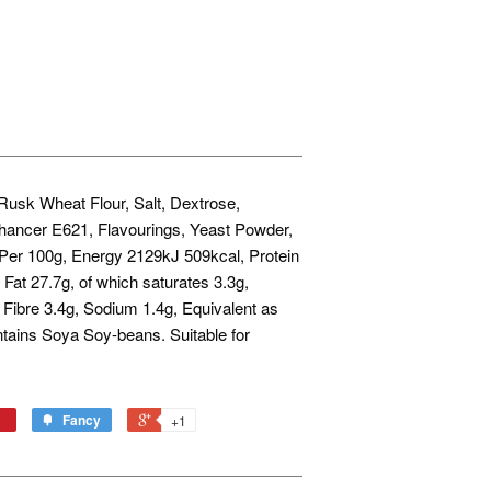
Rusk Wheat Flour, Salt, Dextrose,
hancer E621, Flavourings, Yeast Powder,
n Per 100g, Energy 2129kJ 509kcal, Protein
Fat 27.7g, of which saturates 3.3g,
 Fibre 3.4g, Sodium 1.4g, Equivalent as
ntains Soya Soy-beans. Suitable for
Fancy
+1