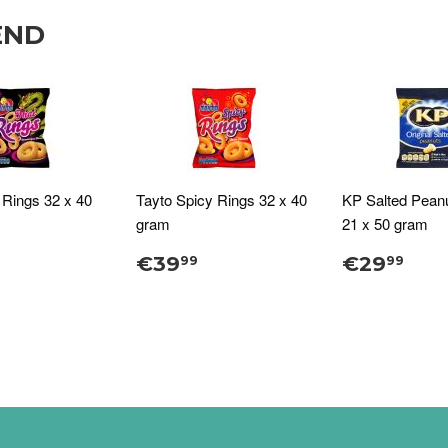
END
 Rings 32 x 40
Tayto Spicy Rings 32 x 40
KP Salted Pean
gram
21 x 50 gram
€39
€29
99
99