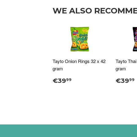
WE ALSO RECOMM
Tayto Onion Rings 32 x 42
Tayto Thai
gram
gram
€39
€39
99
99