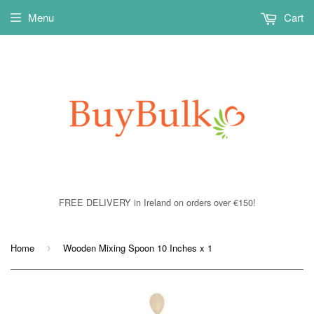
Menu
Cart
FREE DELIVERY in Ireland on orders over €150!
Home
Wooden Mixing Spoon 10 Inches x 1
›