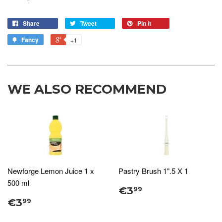
Share
Tweet
Pin it
Fancy
+1
WE ALSO RECOMMEND
Newforge Lemon Juice 1 x
Pastry Brush 1".5 X 1
500 ml
€3
99
€3
99