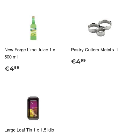
New Forge Lime Juice 1 x
Pastry Cutters Metal x 1
500 ml
€4
99
€4
99
Large Loaf Tin 1 x 1.5 kilo