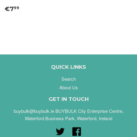
€7
99
QUICK LINKS
Search
About Us
GET IN TOUCH
buybulk@buybulk.ie BUYBULK City Enterprise Centre,
Waterford Business Park, Waterford, Ireland
Twitter
Facebook