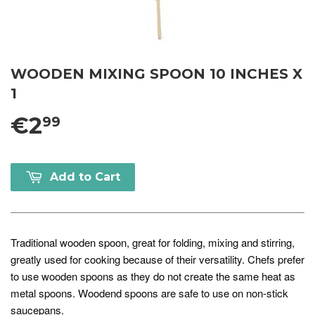
WOODEN MIXING SPOON 10 INCHES X
1
€2
99
Add to Cart
Traditional wooden spoon, great for folding, mixing and stirring,
greatly used for cooking because of their versatility. Chefs prefer
to use wooden spoons as they do not create the same heat as
metal spoons. Woodend spoons are safe to use on non-stick
saucepans.