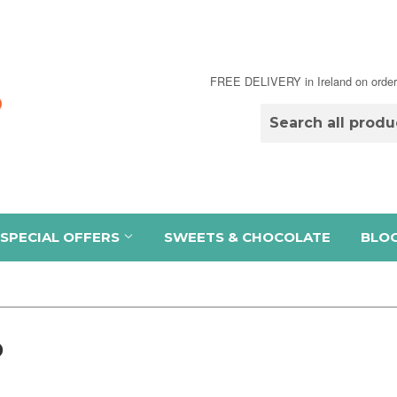
FREE DELIVERY in Ireland on order
SPECIAL OFFERS
SWEETS & CHOCOLATE
BLO
D