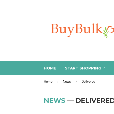
HOME
START SHOPPING
Home
News
Delivered
›
›
NEWS
— DELIVERE