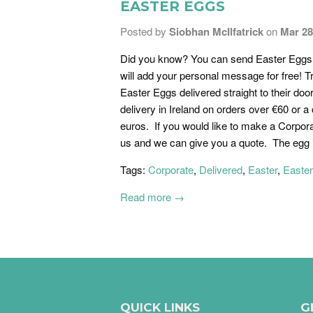
EASTER EGGS
Posted by
Siobhan McIlfatrick
on
Mar 28
Did you know? You can send Easter Eggs t
will add your personal message for free! T
Easter Eggs delivered straight to their doo
delivery in Ireland on orders over €60 or a 
euros. If you would like to make a Corpora
us and we can give you a quote. The egg i
Tags:
Corporate
,
Delivered
,
Easter
,
Easte
Read more →
QUICK LINKS
G