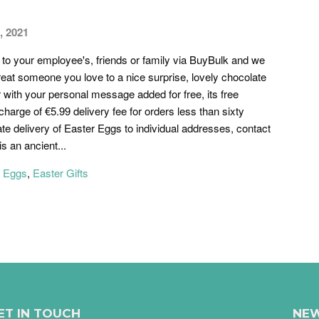
, 2021
o your employee's, friends or family via BuyBulk and we
reat someone you love to a nice surprise, lovely chocolate
r with your personal message added for free, its free
charge of €5.99 delivery fee for orders less than sixty
te delivery of Easter Eggs to individual addresses, contact
s an ancient...
r Eggs
,
Easter Gifts
ET IN TOUCH
NEW