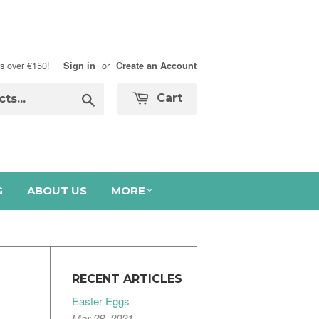
s over €150!
or
Sign in
Create an Account
Search
Cart
G
ABOUT US
MORE
RECENT ARTICLES
Easter Eggs
Mar 28, 2021