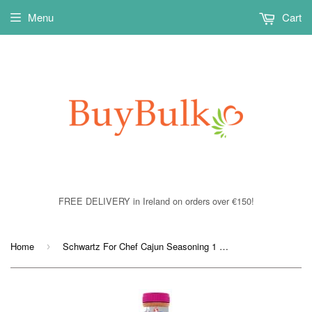
Menu
Cart
FREE DELIVERY in Ireland on orders over €150!
Home
Schwartz For Chef Cajun Seasoning 1 x 550grm
›