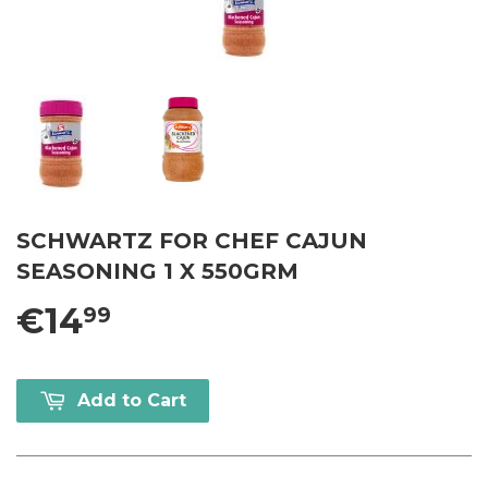
SCHWARTZ FOR CHEF CAJUN
SEASONING 1 X 550GRM
€14
99
Add to Cart