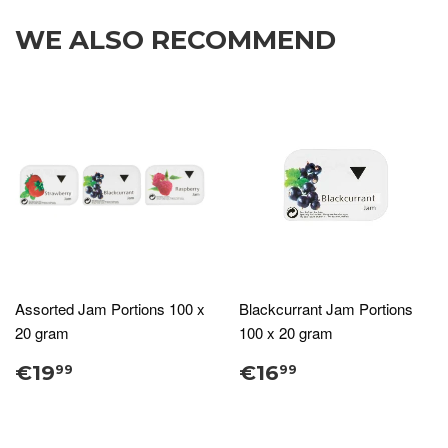
WE ALSO RECOMMEND
Assorted Jam Portions 100 x
Blackcurrant Jam Portions
20 gram
100 x 20 gram
€19
€16
99
99