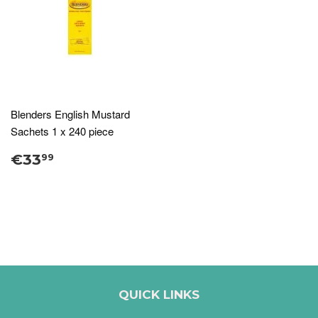
Blenders English Mustard
Sachets 1 x 240 piece
€33
99
QUICK LINKS