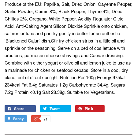
Produce of the EU: Paprika, Salt, Dried Onion, Cayenne Pepper,
Garlic Powder, Cumin 8%, Black Pepper, Thyme 4%, Dried
Chillies 2%, Oregano, White Pepper, Acidity Regulator Citric
Acid, Anti-Caking Agent Silicon Dioxide Sprinkle onto chicken,
salmon or tuna and pan fry gently in butter for an authentic
'Blackened Cajun' dish.Stir fry chicken strips in a little oil and
sprinkle on the seasoning. Serve on a bed of cos lettuce with
croutons, parmesan cheese shavings and Caesar dressing.
Combine with either yogurt or olive oil and lemon juice to use as
a marinade for chicken or seafood kebabs. Store in a cool, dry
place, out of direct sunlight. Nutrition Per 100g Energy 975kJ
234kcal Fat 6.4g Saturates 1.2g Carbohydrate 34.4g, Sugars
7.2g Protein <0.1g Salt 28.38g. Suitable for Vegetarians.
Share
Tweet
Pin it
Fancy
+1