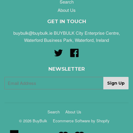
Search
About Us
GET IN TOUCH
buybulk@buybulk.ie BUYBULK City Enterprise Centre,
Waterford Business Park, Waterford, Ireland
Twitter
Facebook
NEWSLETTER
Search
About Us
© 2026 BuyBulk
Ecommerce Software by Shopify