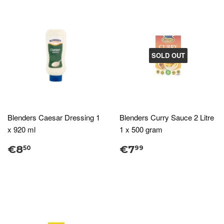
SOLD OUT
Blenders Caesar Dressing 1
Blenders Curry Sauce 2 Litre
x 920 ml
1 x 500 gram
€8
€7
50
99